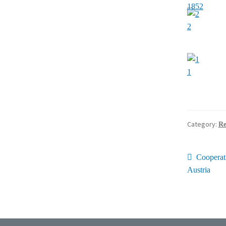
1852
2
1
Category:
Re
Post
Previous
Cooperat
post:
Austria
navig