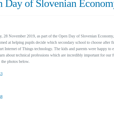
 Day of Slovenian Econom
, 28 November 2019, as part of the Open Day of Slovenian Economy, w
med at helping pupils decide which secondary school to choose after f
-art Internet of Things technology. The kids and parents were happy to
earn about technical professions which are incredibly important for ou
n the photos below.