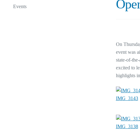
Open
Events
On Thursday
event was ai
state-of-the
excited to l
highlights i
IMG_3143
IMG_3138