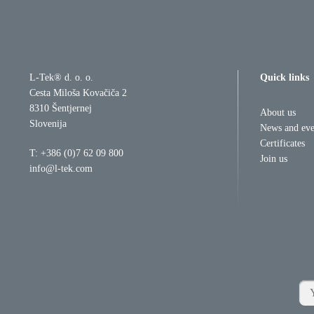
L-Tek® d. o. o.
Quick links
Cesta Miloša Kovačiča 2
8310 Šentjernej
About us
Slovenija
News and eve
Certificates
T:
+386 (0)7 62 09 800
Join us
info@l-tek.com