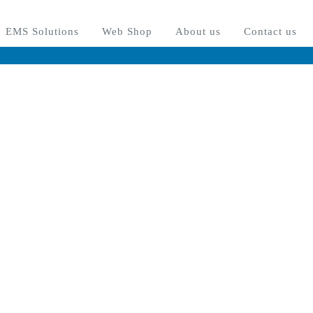
osed between August 3rd 2026 until August 16th 2026. All new orders i
OK
EMS Solutions
Web Shop
About us
Contact us