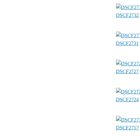
DSCF2732
DSCF2731
DSCF2727
DSCF2724
DSCF2717