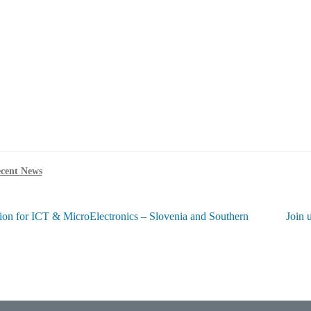
cent News
Next
ion for ICT & MicroElectronics – Slovenia and Southern
Join 
post:
ation