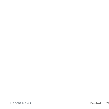
Recent News
Posted on
2