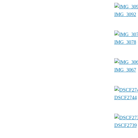
IMG_3092
IMG_3078
IMG_3067
DSCF2744
DSCF2739