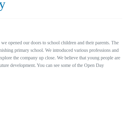
y
e opened our doors to school children and their parents. The
inishing primary school. We introduced various professions and
 explore the company up close. We believe that young people are
r future development. You can see some of the Open Day