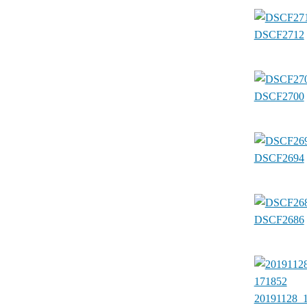
DSCF2712
DSCF2700
DSCF2694
DSCF2686
20191128_