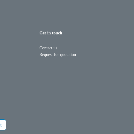
Get in touch
Contact us
Request for quotation
t