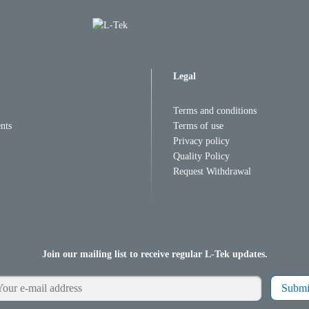
Legal
Terms and conditions
nts
Terms of use
Privacy policy
Quality Policy
Request Withdrawal
Join our mailing list to receive regular L-Tek updates.
Submi