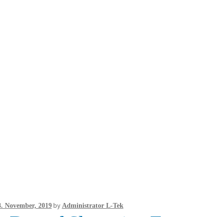
by
8. November, 2019
Administrator L-Tek