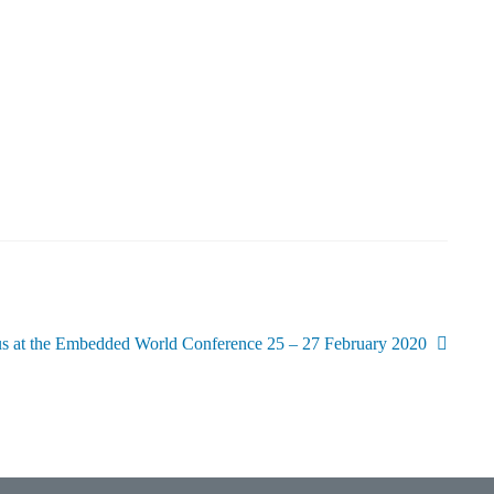
us at the Embedded World Conference 25 – 27 February 2020