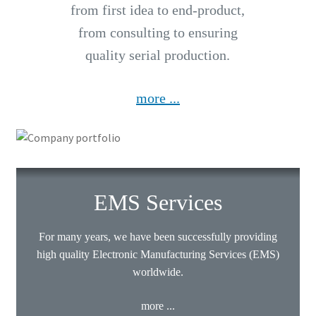
from first idea to end-product,
from consulting to ensuring
quality serial production.
more ...
EMS Services
For many years, we have been successfully providing
high quality Electronic Manufacturing Services (EMS)
worldwide.
more ...