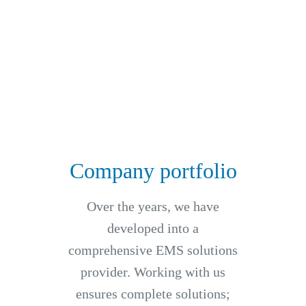
Company portfolio
Over the years, we have
developed into a
comprehensive EMS solutions
provider. Working with us
ensures complete solutions;