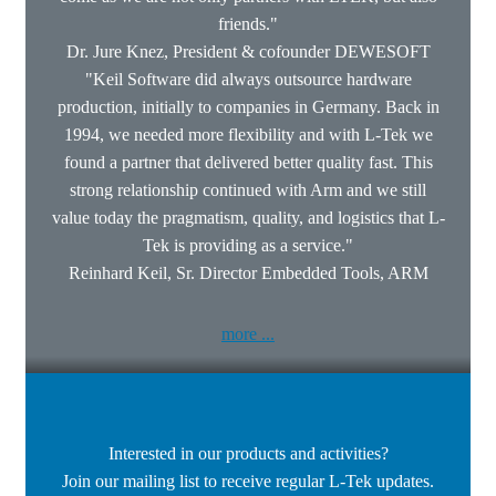
friends."
Dr. Jure Knez, President & cofounder DEWESOFT
"Keil Software did always outsource hardware
production, initially to companies in Germany. Back in
1994, we needed more flexibility and with L-Tek we
found a partner that delivered better quality fast. This
strong relationship continued with Arm and we still
value today the pragmatism, quality, and logistics that L-
Tek is providing as a service."
Reinhard Keil, Sr. Director Embedded Tools, ARM
more ...
Interested in our products and activities?
Join our mailing list to receive regular L-Tek updates.