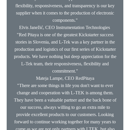
flexibility, responsiveness, and transparency is our key
supplier when it comes to the production of electronic
components."
Elvis Janežić, CEO Instrumentation Technologies
"Red Pitaya is one of the greatest Kickstarter success
stories in Slovenia, and L-Tek was a key partner in the
production and logistics of our first series of Kickstarter
products. We have nothing but deep appreciation for the
L-Tek team, their responsiveness, flexibility and
commitment."
Mateja Lampe, CEO RedPitaya
"There are some things in life you don't want to ever
change and cooperation with L-TEK is among them.
They have been a valuable partner and the back bone of
our success, always willing to go an extra mile to
provide excellent products to our customers. Looking
forward to continue working together for many years to
come as we are not only partners with LTEK, but also