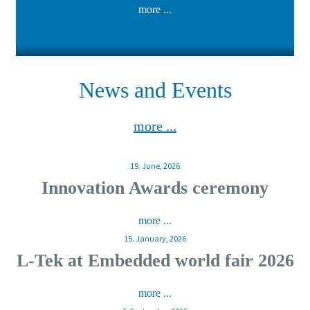
more ...
News and Events
more ...
19. June, 2026
Innovation Awards ceremony
more ...
15. January, 2026
L-Tek at Embedded world fair 2026
more ...