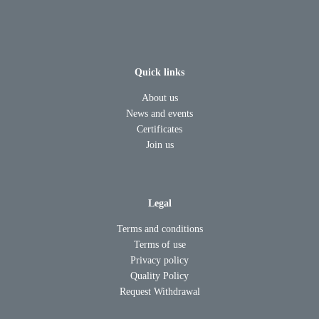
Quick links
About us
News and events
Certificates
Join us
Legal
Terms and conditions
Terms of use
Privacy policy
Quality Policy
Request Withdrawal