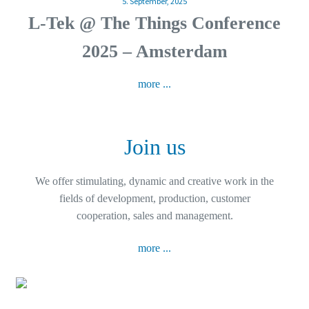
5. September, 2025
L-Tek @ The Things Conference
2025 – Amsterdam
more ...
Join us
We offer stimulating, dynamic and creative work in the
fields of development, production, customer
cooperation, sales and management.
more ...