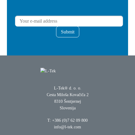
Submit
L-Tek® d. o. o.
Cesta Miloša Kovačiča 2
8310 Šentjernej
Slovenija
T:
+386 (0)7 62 09 800
info@l-tek.com