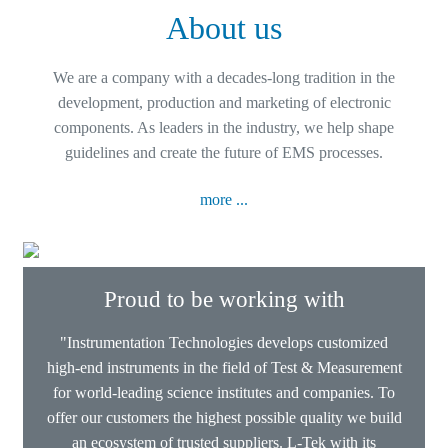
About us
We are a company with a decades-long tradition in the
development, production and marketing of electronic
components. As leaders in the industry, we help shape
guidelines and create the future of EMS processes.
more ...
Proud to be working with
"Instrumentation Technologies develops customized
high-end instruments in the field of Test & Measurement
for world-leading science institutes and companies. To
offer our customers the highest possible quality we build
an ecosystem of trusted suppliers. L-Tek with its