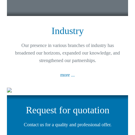
Industry
Our presence in various branches of industry has
broadened our horizons, expanded our knowledge, and
strengthened our partnerships.
more ...
Request for quotation
Contact us for a quality and professional offer.