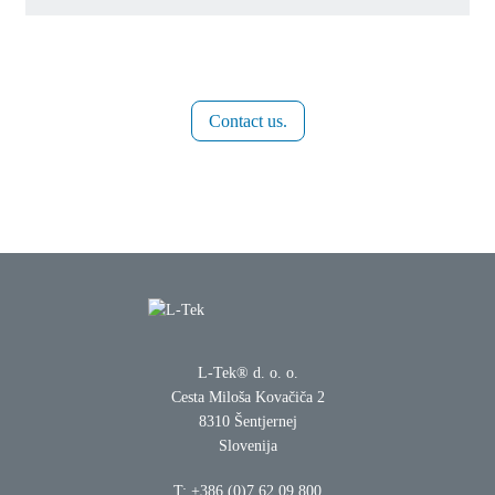
Contact us.
L-Tek® d. o. o.
Cesta Miloša Kovačiča 2
8310 Šentjernej
Slovenija
T:
+386 (0)7 62 09 800