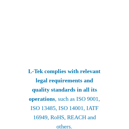
L-Tek complies with relevant
legal requirements and
quality standards in all its
operations
, such as ISO 9001,
ISO 13485, ISO 14001, IATF
16949, RoHS, REACH and
others.