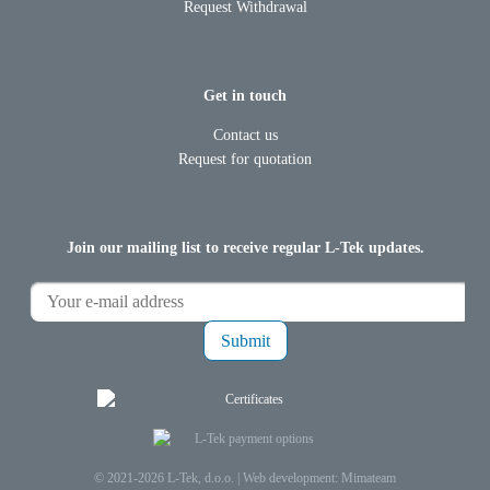
Request Withdrawal
Get in touch
Contact us
Request for quotation
Join our mailing list to receive regular L-Tek updates.
Submit
© 2021-2026 L-Tek, d.o.o. |
Web development: Mimateam