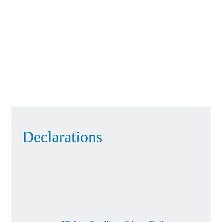
Declarations