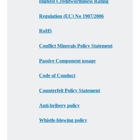
Highest Creditworthiness Rating
Regulation (EC) No 1907/2006
RoHS
Conflict Minerals Policy Statement
Passive Component ussage
Code of Conduct
Counterfeit Policy Statement
Anti-bribery policy
Whistle-blowing policy