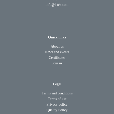
info@l-tek.com
Quick links
About us
News and events
Certificates
Join us
Legal
Terms and conditions
Terms of use
Privacy policy
Quality Policy