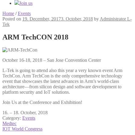
Join us
Home
/
Events
Posted on
19. December, 2017
3. October, 2018
by
Administrator L-
Tek
ARM TechCON 2018
October 16-18, 2018 – San Jose Convention Center
L-Tek is going to attend also this year a very known event Arm
TechCon. Arm TechCon is the only comprehensive technology
event that showcases the latest advances in Arm’s world-class
architecture—from silicon design and software development to
platform security and IoT solutions.
Join Us at the Conference and Exhibition!
16. – 18. October, 2018
Category:
Events
Post
Previous
Medtec
post:
Next
IOT World Congress
navigation
post: