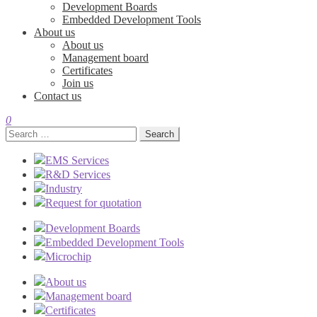
Development Boards
Embedded Development Tools
About us
About us
Management board
Certificates
Join us
Contact us
0
Search
for:
EMS Services
R&D Services
Industry
Request for quotation
Development Boards
Embedded Development Tools
Microchip
About us
Management board
Certificates