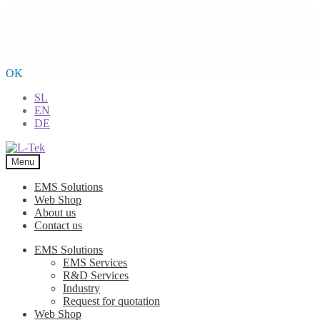
Due to Summer holidays, our company will be closed between
August 3rd 2026 until August 16th 2026. All new orders in this time
will be processed after our return.
OK
SL
EN
DE
Skip
Skip
to
to
Menu
navigation
content
EMS Solutions
Web Shop
About us
Contact us
EMS Solutions
EMS Services
R&D Services
Industry
Request for quotation
Web Shop