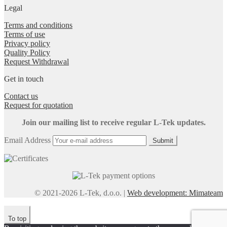
Legal
Terms and conditions
Terms of use
Privacy policy
Quality Policy
Request Withdrawal
Get in touch
Contact us
Request for quotation
Join our mailing list to receive regular L-Tek updates.
Email Address
Submit
© 2021-2026 L-Tek, d.o.o. |
Web development: Mimateam
To top