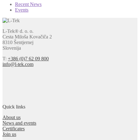
Recent News
Events
L-Tek® d. o. o.
Cesta Miloša Kovačiča 2
8310 Šentjernej
Slovenija
T:
+386 (0)7 62 09 800
info@l-tek.com
Quick links
About us
News and events
Certificates
Join us